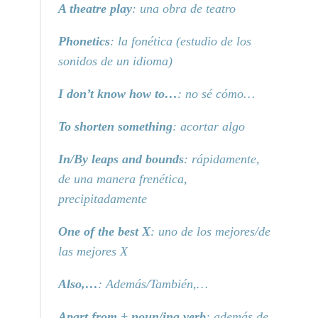
A theatre play
: una obra de teatro
Phonetics
: la fonética (estudio de los
sonidos de un idioma)
I don’t know how to…
: no sé cómo…
To shorten something
: acortar algo
In/By leaps and bounds
: rápidamente,
de una manera frenética,
precipitadamente
One of the best X
: uno de los mejores/de
las mejores X
Also,…
: Además/También,…
Apart from + noun/ing verb
: además de