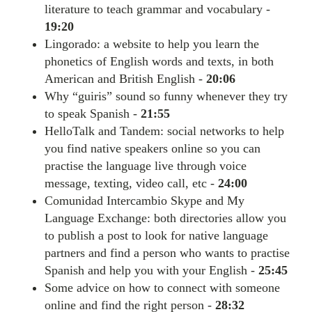
literature to teach grammar and vocabulary -
19:20
Lingorado: a website to help you learn the
phonetics of English words and texts, in both
American and British English -
20:06
Why “guiris” sound so funny whenever they try
to speak Spanish -
21:55
HelloTalk and Tandem: social networks to help
you find native speakers online so you can
practise the language live through voice
message, texting, video call, etc -
24:00
Comunidad Intercambio Skype and My
Language Exchange: both directories allow you
to publish a post to look for native language
partners and find a person who wants to practise
Spanish and help you with your English -
25:45
Some advice on how to connect with someone
online and find the right person -
28:32