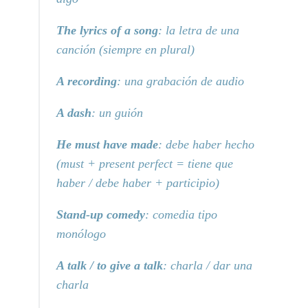
The lyrics of a song
: la letra de una
canción (siempre en plural)
A recording
: una grabación de audio
A dash
: un guión
He must have made
: debe haber hecho
(must + present perfect = tiene que
haber / debe haber + participio)
Stand-up comedy
: comedia tipo
monólogo
A talk / to give a talk
: charla / dar una
charla