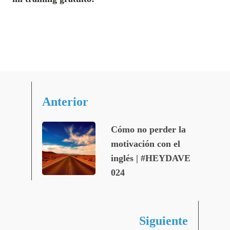
Anterior
Cómo no perder la
motivación con el
inglés | #HEYDAVE
024
Siguiente