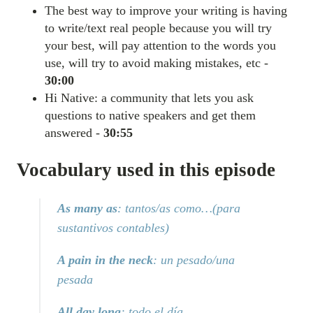
The best way to improve your writing is having
to write/text real people because you will try
your best, will pay attention to the words you
use, will try to avoid making mistakes, etc -
30:00
Hi Native: a community that lets you ask
questions to native speakers and get them
answered -
30:55
Vocabulary used in this episode
As many as
: tantos/as como…(para
sustantivos contables)
A pain in the neck
: un pesado/una
pesada
All day long
: todo el día