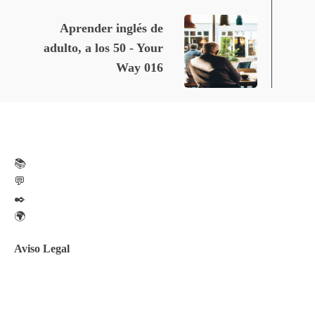
Aprender inglés de
adulto, a los 50 - Your
Way 016
📚
💬
✒️
🌍
Aviso Legal
Aviso legal
Política de privacidad