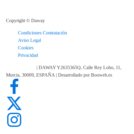
Copyright © Daway
Condiciones Contratación
Aviso Legal
Cookies
Privacidad
info@daway.es
| DAWAY Y2635365Q. Calle Rey Lobo, 11,
Murcia, 30009, ESPAÑA | Desarrollado por Booweb.es