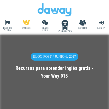
TEST DE
CURSOS
CLASS
EQUIPO
LOG IN
NIVEL
1TO1
INTENSIVOS
BLOG POST / JUNIO 6, 2017
Recursos para aprender inglés gratis -
Your Way 015