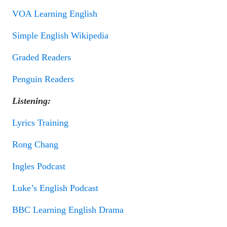
VOA Learning English
Simple English Wikipedia
Graded Readers
Penguin Readers
Listening:
Lyrics Training
Rong Chang
Ingles Podcast
Luke’s English Podcast
BBC Learning English Drama