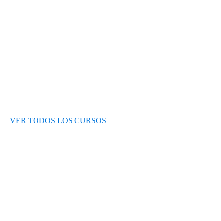
Test de nivel
Opiniones de alumnos
Blog
VER TODOS LOS CURSOS