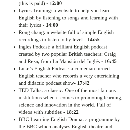
(this is paid) -
12:00
Lyrics Training: a website to help you learn
English by listening to songs and learning with
their lyrics -
14:00
Rong chang: a website full of simple English
recordings to listen to by level -
14:55
Ingles Podcast: a brilliant English podcast
created by two popular British teachers: Craig
and Reza, from La Mansión del Inglés -
16:45
Luke’s English Podcast: a comedian turned
English teacher who records a very entertaining
and didactic podcast show-
17:42
TED Talks: a classic. One of the most famous
institutions when it comes to promoting learning,
science and innovation in the world. Full of
videos with subtitles -
18:22
BBC Learning English Drama: a programme by
the BBC which analyses English theatre and