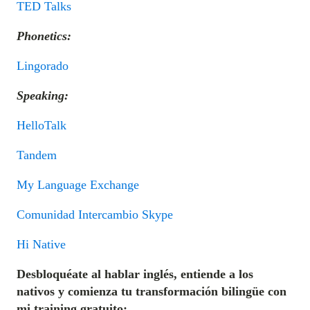
TED Talks
Phonetics:
Lingorado
Speaking:
HelloTalk
Tandem
My Language Exchange
Comunidad Intercambio Skype
Hi Native
Desbloquéate al hablar inglés, entiende a los
nativos y comienza tu transformación bilingüe con
mi training gratuito: