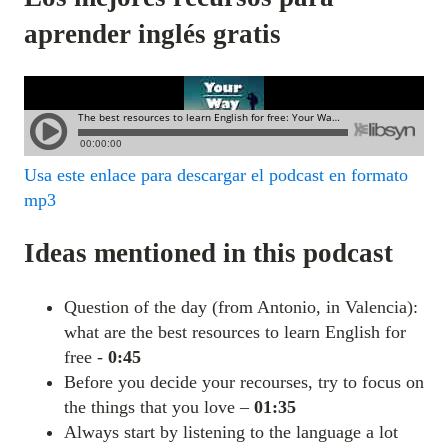
aprender inglés gratis
Usa este enlace para descargar el podcast en formato
mp3
Ideas mentioned in this podcast
Question of the day (from Antonio, in Valencia):
what are the best resources to learn English for
free -
0:45
Before you decide your recourses, try to focus on
the things that you love –
01:35
Always start by listening to the language a lot