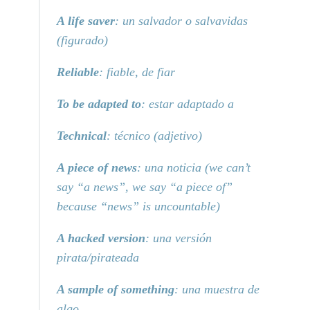
A life saver
: un salvador o salvavidas
(figurado)
Reliable
: fiable, de fiar
To be adapted to
: estar adaptado a
Technical
: técnico (adjetivo)
A piece of news
: una noticia (we can’t
say “a news”, we say “a piece of”
because “news” is uncountable)
A hacked version
: una versión
pirata/pirateada
A sample of something
: una muestra de
algo