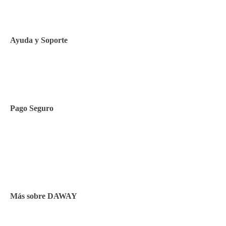
Política de Cookies
Ayuda y Soporte
Contacto
Pago Seguro
Facilidades de pago
Cursos de inglés
Facturación y pagos
Más sobre DAWAY