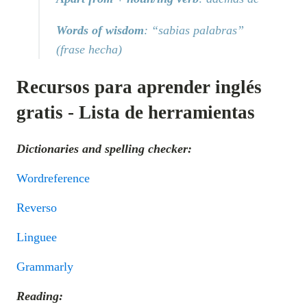
Words of wisdom
: “sabias palabras”
(frase hecha)
Recursos para aprender inglés
gratis - Lista de herramientas
Dictionaries and spelling checker:
Wordreference
Reverso
Linguee
Grammarly
Reading: