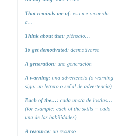
That reminds me of
: eso me recuerda
a…
Think about that
: piénsalo…
To get demotivated
: desmotivarse
A generation
: una generación
A warning
: una advertencia (a warning
sign: un letrero o señal de advertencia)
Each of the…
: cada uno/a de los/las…
(for example: each of the skills = cada
una de las habilidades)
A resource
: un recurso