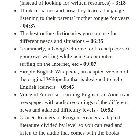
(instead of looking for written resources) -
3:18
Think of babies and how they learn a language:
listening to their parents’ mother tongue for years
-
04:37
The best online dictionaries you can use for
different needs and situations –
06:35
Grammarly, a Google chrome tool to help correct
your own writing while using a computer,
surfing on the Internet, etc -
09:07
Simple English Wikipedia, an adapted version of
the original Wikipedia that is designed to help
English learners –
09:45
Voice of America Learning English: an American
newspaper with audio recordings of the different
news and adapted difficulty levels -
10:52
Graded Readers or Penguin Readers: adapted
literature divided by level so you can read and
listen to the audio that comes with the books