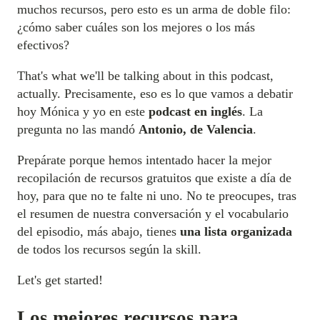
muchos recursos, pero esto es un arma de doble filo:
¿cómo saber cuáles son los mejores o los más
efectivos?
That's what we'll be talking about in this podcast,
actually. Precisamente, eso es lo que vamos a debatir
hoy Mónica y yo en este
podcast en inglés
. La
pregunta no las mandó
Antonio, de Valencia
.
Prepárate porque hemos intentado hacer la mejor
recopilación de recursos gratuitos que existe a día de
hoy, para que no te falte ni uno. No te preocupes, tras
el resumen de nuestra conversación y el vocabulario
del episodio, más abajo, tienes
una lista organizada
de todos los recursos según la skill.
Let's get started!
Los mejores recursos para