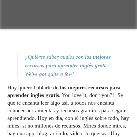
¿Quiéres saber cuáles son
los mejores
recursos para aprender inglés gratis
?
We've got quite a few!
Hoy quiero hablarte de
los mejores recursos para
aprender inglés gratis
. You love it, don't you?!! Sé
que te encanta leer algo así, a todos nos encanta
conocer herramientas y recursos gratuitos para seguir
aprendiendo. Hoy en día, con el inglés sobre todo, hay
miles, si no millones de recursos. Mires donde mires,
hay una app, blog, artículo, vídeo, lo que sea. Hay