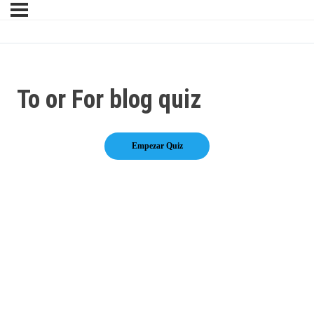
To or For blog quiz