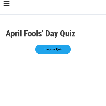
April Fools' Day Quiz