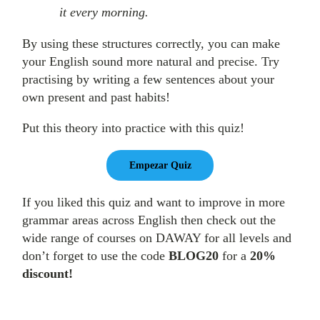
it every morning.
By using these structures correctly, you can make
your English sound more natural and precise. Try
practising by writing a few sentences about your
own present and past habits!
Put this theory into practice with this quiz!
If you liked this quiz and want to improve in more
grammar areas across English then check out the
wide range of courses on DAWAY for all levels and
don’t forget to use the code
BLOG20
for a
20%
discount!