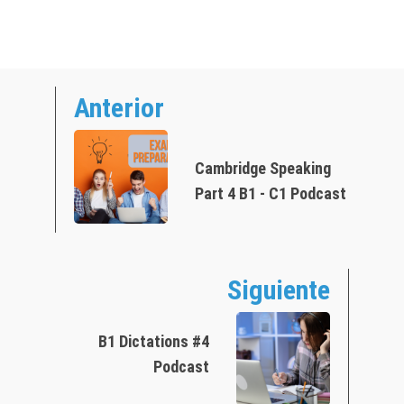
Anterior
Cambridge Speaking
Part 4 B1 - C1 Podcast
Siguiente
B1 Dictations #4
Podcast