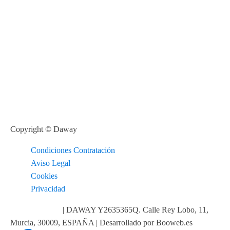
Copyright © Daway
Condiciones Contratación
Aviso Legal
Cookies
Privacidad
info@daway.es
| DAWAY Y2635365Q. Calle Rey Lobo, 11,
Murcia, 30009, ESPAÑA | Desarrollado por Booweb.es