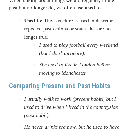
When talking about things we did regularly in the
past but no longer do, we often use
used to
.
Used to
: This structure is used to describe
repeated past actions or states that are no
longer true.
I used to play football every weekend
(but I don’t anymore).
She used to live in London before
moving to Manchester.
Comparing Present and Past Habits
I usually walk to work (present habit), but I
used to drive when I lived in the countryside
(past habit).
He never drinks tea now, but he used to have