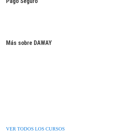
Pago Seguro
Facilidades de pago
Cursos de inglés
Facturación y pagos
Más sobre DAWAY
Test de nivel
Opiniones de alumnos
Blog
VER TODOS LOS CURSOS