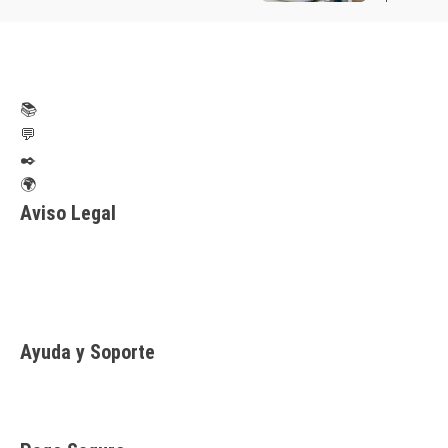
📚
💬
✒️
🌍
Aviso Legal
Aviso legal
Política de privacidad
Política de Cookies
Ayuda y Soporte
Contacto