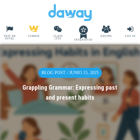
TEST DE
CURSOS
CLASS
EQUIPO
LOG IN
NIVEL
1TO1
INTENSIVOS
BLOG POST / JUNIO 15, 2025
Grappling Grammar: Expressing past
and present habits