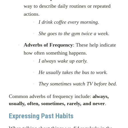
way to describe daily routines or repeated
actions.
I drink coffee every morning.
She goes to the gym twice a week.
Adverbs of Frequency
: These help indicate
how often something happens.
I always wake up early.
He usually takes the bus to work.
They sometimes watch TV before bed.
Common adverbs of frequency include:
always,
usually, often, sometimes, rarely, and never
.
Expressing Past Habits