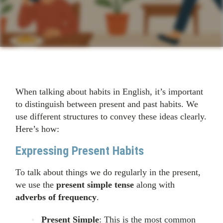
When talking about habits in English, it’s important
to distinguish between present and past habits. We
use different structures to convey these ideas clearly.
Here’s how:
Expressing Present Habits
To talk about things we do regularly in the present,
we use the
present simple tense
along with
adverbs of frequency
.
Present Simple
: This is the most common