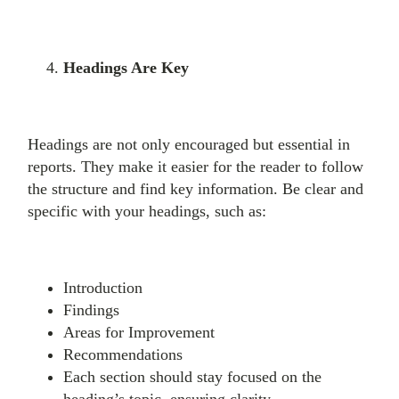
Headings Are Key
Headings are not only encouraged but essential in
reports. They make it easier for the reader to follow
the structure and find key information. Be clear and
specific with your headings, such as:
Introduction
Findings
Areas for Improvement
Recommendations
Each section should stay focused on the