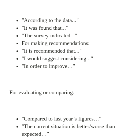
"According to the data..."
"It was found that..."
"The survey indicated..."
For making recommendations:
"It is recommended that..."
"I would suggest considering..."
"In order to improve…"
For evaluating or comparing:
"Compared to last year’s figures…"
"The current situation is better/worse than
expected…"