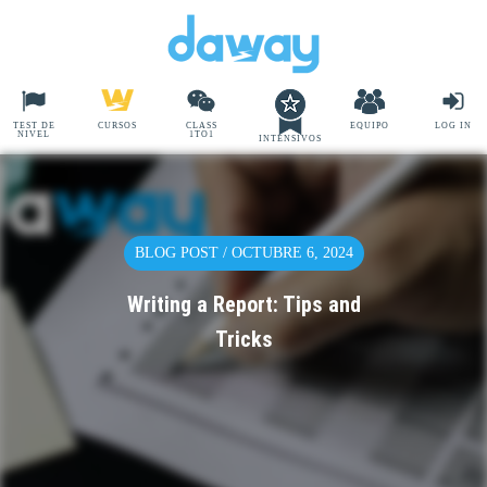
TEST DE
CURSOS
CLASS
EQUIPO
LOG IN
NIVEL
1TO1
INTENSIVOS
BLOG POST / OCTUBRE 6, 2024
Writing a Report: Tips and
Tricks