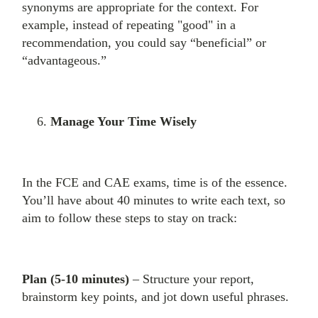
synonyms are appropriate for the context. For
example, instead of repeating "good" in a
recommendation, you could say “beneficial” or
“advantageous.”
Manage Your Time Wisely
In the FCE and CAE exams, time is of the essence.
You’ll have about 40 minutes to write each text, so
aim to follow these steps to stay on track:
Plan (5-10 minutes)
– Structure your report,
brainstorm key points, and jot down useful phrases.