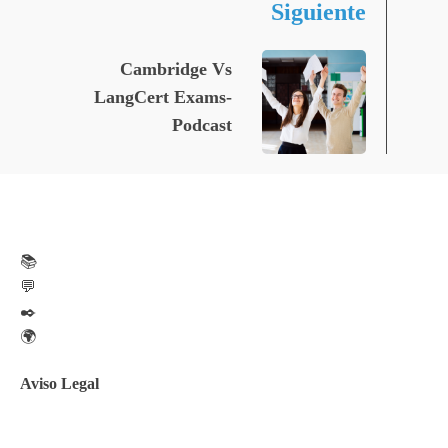
Siguiente
Cambridge Vs
LangCert Exams-
Podcast
📚
💬
✒️
🌍
Aviso Legal
Aviso legal