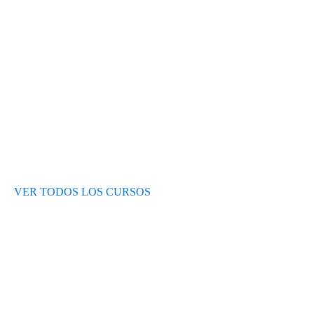
Test de nivel
Opiniones de alumnos
Blog
VER TODOS LOS CURSOS