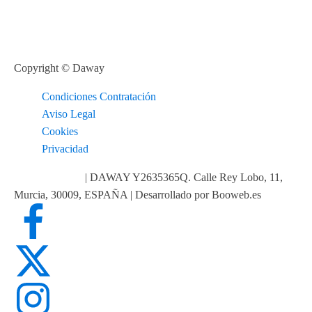
Copyright © Daway
Condiciones Contratación
Aviso Legal
Cookies
Privacidad
info@daway.es
| DAWAY Y2635365Q. Calle Rey Lobo, 11,
Murcia, 30009, ESPAÑA | Desarrollado por Booweb.es