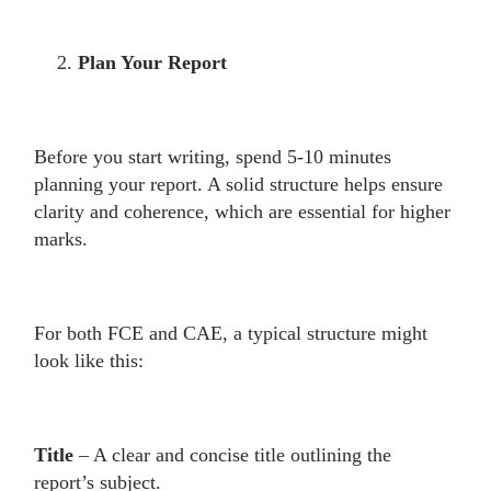
Plan Your Report
Before you start writing, spend 5-10 minutes
planning your report. A solid structure helps ensure
clarity and coherence, which are essential for higher
marks.
For both FCE and CAE, a typical structure might
look like this:
Title
– A clear and concise title outlining the
report’s subject.