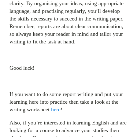
clarity. By organising your ideas, using appropriate
language, and practising regularly, you’ll develop
the skills necessary to succeed in the writing paper.
Remember, reports are about clear communication,
so always keep your reader in mind and tailor your
writing to fit the task at hand.
Good luck!
If you want to do some report writing and put your
learning here into practice then take a look at the
writing worksheet
here
!
Also, if you’re interested in learning English and are
looking for a course to advance your studies then