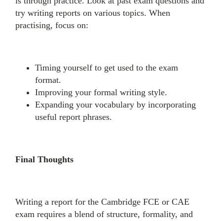
is through practice. Look at past exam questions and
try writing reports on various topics. When
practising, focus on:
Timing yourself to get used to the exam
format.
Improving your formal writing style.
Expanding your vocabulary by incorporating
useful report phrases.
Final Thoughts
Writing a report for the Cambridge FCE or CAE
exam requires a blend of structure, formality, and