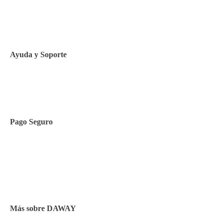
Política de privacidad
Política de Cookies
Ayuda y Soporte
Contacto
Pago Seguro
Facilidades de pago
Cursos de inglés
Facturación y pagos
Más sobre DAWAY