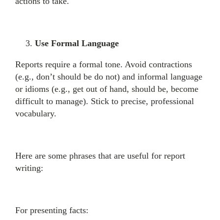
actions to take.
Use Formal Language
Reports require a formal tone. Avoid contractions
(e.g., don’t should be do not) and informal language
or idioms (e.g., get out of hand, should be, become
difficult to manage). Stick to precise, professional
vocabulary.
Here are some phrases that are useful for report
writing:
For presenting facts: