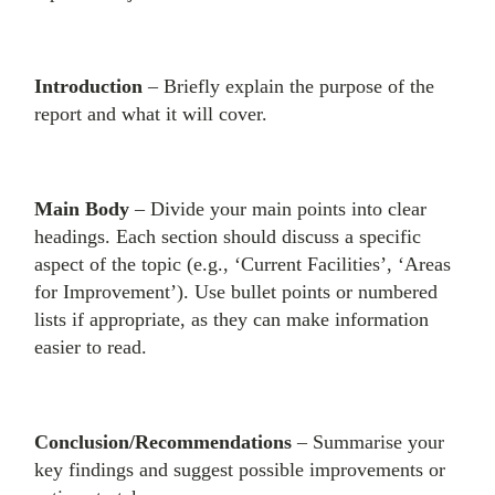
Introduction
– Briefly explain the purpose of the
report and what it will cover.
Main Body
– Divide your main points into clear
headings. Each section should discuss a specific
aspect of the topic (e.g., ‘Current Facilities’, ‘Areas
for Improvement’). Use bullet points or numbered
lists if appropriate, as they can make information
easier to read.
Conclusion/Recommendations
– Summarise your
key findings and suggest possible improvements or