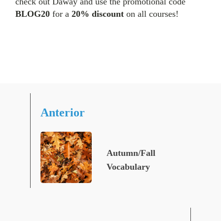
check out Daway and use the promotional code
BLOG20
for a
20% discount
on all courses!
Anterior
Autumn/Fall
Vocabulary