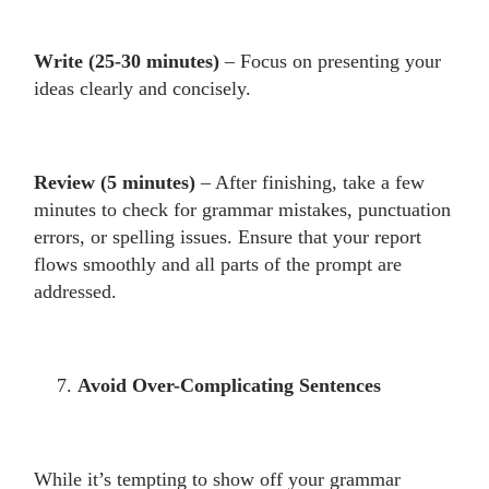
Write (25-30 minutes)
– Focus on presenting your
ideas clearly and concisely.
Review (5 minutes)
– After finishing, take a few
minutes to check for grammar mistakes, punctuation
errors, or spelling issues. Ensure that your report
flows smoothly and all parts of the prompt are
addressed.
Avoid Over-Complicating Sentences
While it’s tempting to show off your grammar