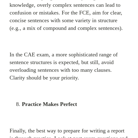
knowledge, overly complex sentences can lead to
confusion or mistakes. For the FCE, aim for clear,
concise sentences with some variety in structure
(e.g., a mix of compound and complex sentences).
In the CAE exam, a more sophisticated range of
sentence structures is expected, but still, avoid
overloading sentences with too many clauses.
Clarity should be your priority.
Practice Makes Perfect
Finally, the best way to prepare for writing a report