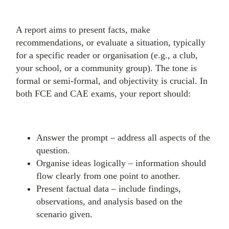
A report aims to present facts, make
recommendations, or evaluate a situation, typically
for a specific reader or organisation (e.g., a club,
your school, or a community group). The tone is
formal or semi-formal, and objectivity is crucial. In
both FCE and CAE exams, your report should:
Answer the prompt – address all aspects of the
question.
Organise ideas logically – information should
flow clearly from one point to another.
Present factual data – include findings,
observations, and analysis based on the
scenario given.