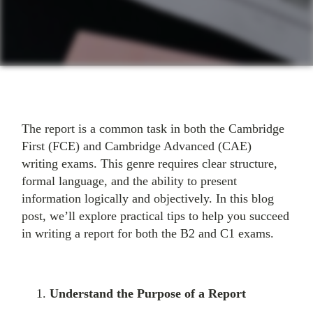
The report is a common task in both the Cambridge
First (FCE) and Cambridge Advanced (CAE)
writing exams. This genre requires clear structure,
formal language, and the ability to present
information logically and objectively. In this blog
post, we’ll explore practical tips to help you succeed
in writing a report for both the B2 and C1 exams.
Understand the Purpose of a Report