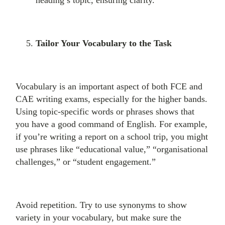
heading’s topic, ensuring clarity.
Tailor Your Vocabulary to the Task
Vocabulary is an important aspect of both FCE and
CAE writing exams, especially for the higher bands.
Using topic-specific words or phrases shows that
you have a good command of English. For example,
if you’re writing a report on a school trip, you might
use phrases like “educational value,” “organisational
challenges,” or “student engagement.”
Avoid repetition. Try to use synonyms to show
variety in your vocabulary, but make sure the