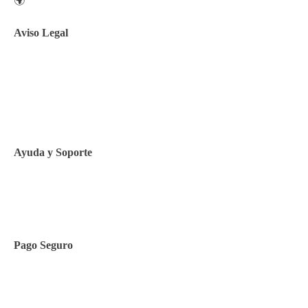
🌍
Aviso Legal
Aviso legal
Política de privacidad
Política de Cookies
Ayuda y Soporte
Contacto
Pago Seguro
Facilidades de pago
Cursos de inglés