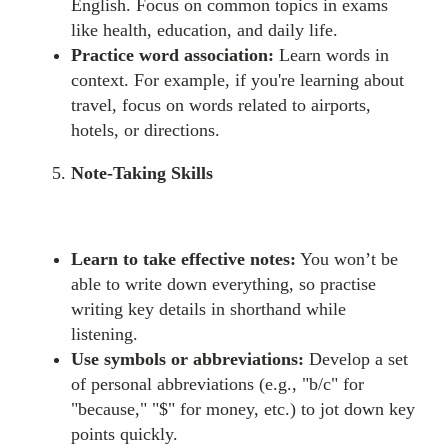
English. Focus on common topics in exams
like health, education, and daily life.
Practice word association:
Learn words in
context. For example, if you're learning about
travel, focus on words related to airports,
hotels, or directions.
Note-Taking Skills
Learn to take effective notes:
You won’t be
able to write down everything, so practise
writing key details in shorthand while
listening.
Use symbols or abbreviations:
Develop a set
of personal abbreviations (e.g., "b/c" for
"because," "$" for money, etc.) to jot down key
points quickly.