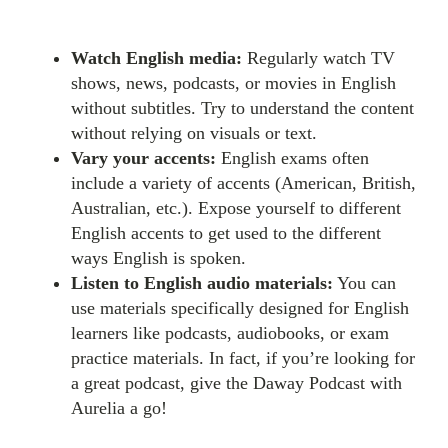
Watch English media:
Regularly watch TV
shows, news, podcasts, or movies in English
without subtitles. Try to understand the content
without relying on visuals or text.
Vary your accents:
English exams often
include a variety of accents (American, British,
Australian, etc.). Expose yourself to different
English accents to get used to the different
ways English is spoken.
Listen to English audio materials:
You can
use materials specifically designed for English
learners like podcasts, audiobooks, or exam
practice materials. In fact, if you’re looking for
a great podcast, give the Daway Podcast with
Aurelia a go!