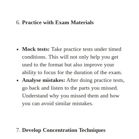
Practice with Exam Materials
Mock tests:
Take practice tests under timed
conditions. This will not only help you get
used to the format but also improve your
ability to focus for the duration of the exam.
Analyse mistakes:
After doing practice tests,
go back and listen to the parts you missed.
Understand why you missed them and how
you can avoid similar mistakes.
Develop Concentration Techniques