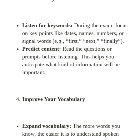
Listen for keywords:
During the exam, focus
on key points like dates, names, numbers, or
signal words (e.g., “first,” “next,” “finally”).
Predict content:
Read the questions or
prompts before listening. This helps you
anticipate what kind of information will be
important.
Improve Your Vocabulary
Expand vocabulary:
The more words you
know, the easier it is to understand spoken