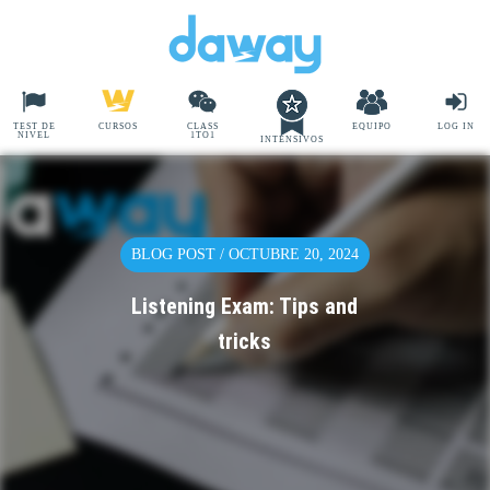
TEST DE
CURSOS
CLASS
EQUIPO
LOG IN
NIVEL
1TO1
INTENSIVOS
BLOG POST / OCTUBRE 20, 2024
Listening Exam: Tips and
tricks