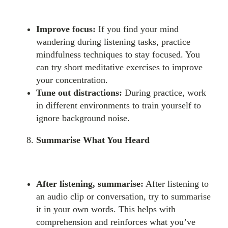
Improve focus:
If you find your mind
wandering during listening tasks, practice
mindfulness techniques to stay focused. You
can try short meditative exercises to improve
your concentration.
Tune out distractions:
During practice, work
in different environments to train yourself to
ignore background noise.
Summarise What You Heard
After listening, summarise:
After listening to
an audio clip or conversation, try to summarise
it in your own words. This helps with
comprehension and reinforces what you’ve