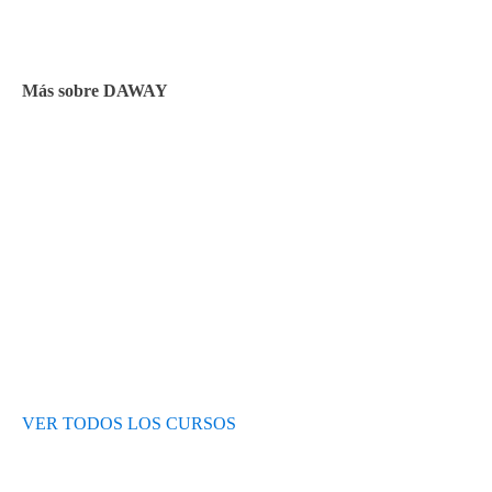
Facturación y pagos
Más sobre DAWAY
Test de nivel
Opiniones de alumnos
Blog
VER TODOS LOS CURSOS