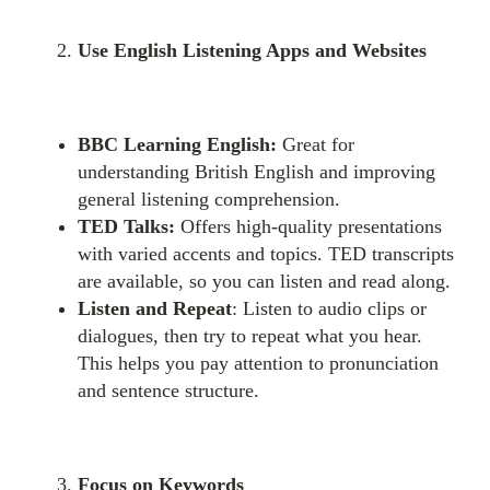
Use English Listening Apps and Websites
BBC Learning English:
Great for
understanding British English and improving
general listening comprehension.
TED Talks:
Offers high-quality presentations
with varied accents and topics. TED transcripts
are available, so you can listen and read along.
Listen and Repeat
: Listen to audio clips or
dialogues, then try to repeat what you hear.
This helps you pay attention to pronunciation
and sentence structure.
Focus on Keywords