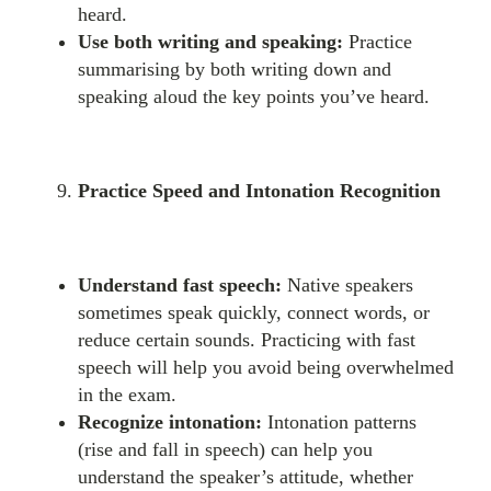
heard.
Use both writing and speaking:
Practice
summarising by both writing down and
speaking aloud the key points you’ve heard.
Practice Speed and Intonation Recognition
Understand fast speech:
Native speakers
sometimes speak quickly, connect words, or
reduce certain sounds. Practicing with fast
speech will help you avoid being overwhelmed
in the exam.
Recognize intonation:
Intonation patterns
(rise and fall in speech) can help you
understand the speaker’s attitude, whether