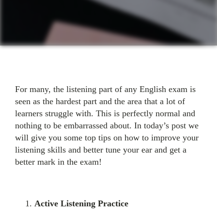
For many, the listening part of any English exam is
seen as the hardest part and the area that a lot of
learners struggle with. This is perfectly normal and
nothing to be embarrassed about. In today’s post we
will give you some top tips on how to improve your
listening skills and better tune your ear and get a
better mark in the exam!
Active Listening Practice