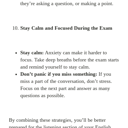
they’re asking a question, or making a point.
Stay Calm and Focused During the Exam
Stay calm:
Anxiety can make it harder to
focus. Take deep breaths before the exam starts
and remind yourself to stay calm.
Don’t panic if you miss something:
If you
miss a part of the conversation, don’t stress.
Focus on the next part and answer as many
questions as possible.
By combining these strategies, you’ll be better
prepared for the listening section of your English