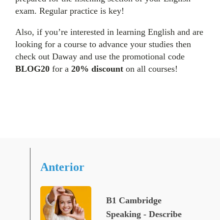
exam. Regular practice is key!
Also, if you’re interested in learning English and are
looking for a course to advance your studies then
check out Daway and use the promotional code
BLOG20
for a
20% discount
on all courses!
Anterior
B1 Cambridge
Speaking - Describe