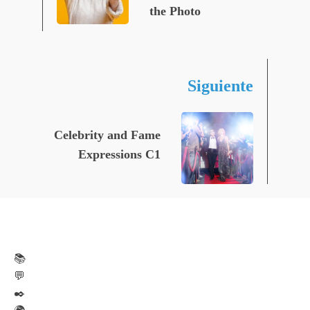
the Photo
Siguiente
Celebrity and Fame
Expressions C1
📚
💬
✒️