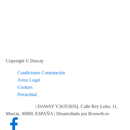
Copyright © Daway
Condiciones Contratación
Aviso Legal
Cookies
Privacidad
info@daway.es
| DAWAY Y2635365Q. Calle Rey Lobo, 11,
Murcia, 30009, ESPAÑA | Desarrollado por Booweb.es