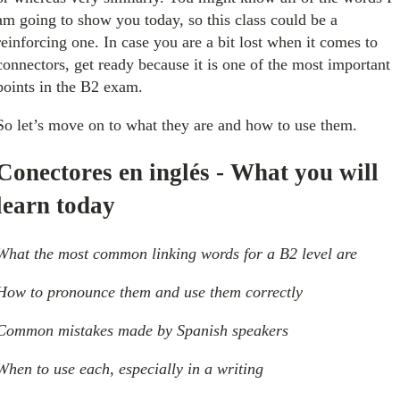
am going to show you today, so this class could be a
reinforcing one. In case you are a bit lost when it comes to
connectors, get ready because it is one of the most important
points in the B2 exam.
So let’s move on to what they are and how to use them.
Conectores en inglés - What you will
learn today
What the most common linking words for a B2 level are
How to pronounce them and use them correctly
Common mistakes made by Spanish speakers
When to use each, especially in a writing