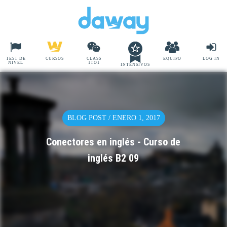
TEST DE
CURSOS
CLASS
EQUIPO
LOG IN
NIVEL
1TO1
INTENSIVOS
BLOG POST / ENERO 1, 2017
Conectores en inglés - Curso de
inglés B2 09