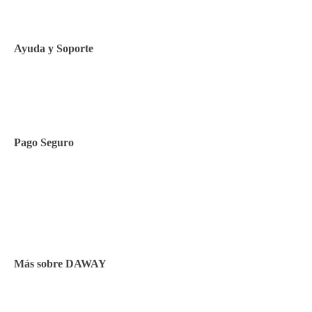
Política de Cookies
Ayuda y Soporte
Contacto
Pago Seguro
Facilidades de pago
Cursos de inglés
Facturación y pagos
Más sobre DAWAY
Test de nivel