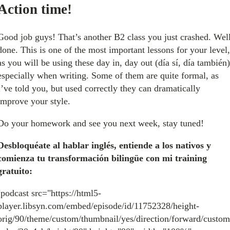
Action time!
Good job guys! That’s another B2 class you just crashed. Wel
done. This is one of the most important lessons for your level,
as you will be using these day in, day out (día sí, día también)
especially when writing. Some of them are quite formal, as
I’ve told you, but used correctly they can dramatically
improve your style.
Do your homework and see you next week, stay tuned!
Desbloquéate al hablar inglés, entiende a los nativos y
comienza tu transformación bilingüe con mi training
gratuito:
[podcast src="https://html5-
player.libsyn.com/embed/episode/id/11752328/height-
orig/90/theme/custom/thumbnail/yes/direction/forward/custom