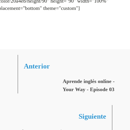
color/20a4eb/height/90" height="90" width="100%"
placement="bottom" theme="custom"]
Anterior
Aprende inglés online -
Your Way - Episode 03
Siguiente