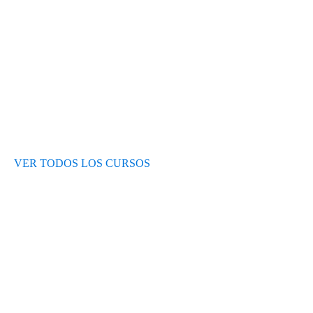
Opiniones de alumnos
Blog
VER TODOS LOS CURSOS