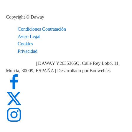
Copyright © Daway
Condiciones Contratación
Aviso Legal
Cookies
Privacidad
info@daway.es
| DAWAY Y2635365Q. Calle Rey Lobo, 11,
Murcia, 30009, ESPAÑA | Desarrollado por Booweb.es