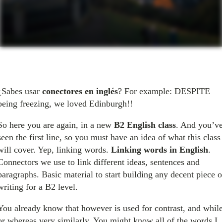
¿Sabes usar
conectores en inglés
? For example: DESPITE
being freezing, we loved Edinburgh!!
So here you are again, in a new
B2 English class
. And you’v
seen the first line, so you must have an idea of what this class
will cover. Yep, linking words.
Linking words in English
.
Connectors we use to link different ideas, sentences and
paragraphs. Basic material to start building any decent piece o
writing for a B2 level.
You already know that however is used for contrast, and whil
or whereas very similarly. You might know all of the words I