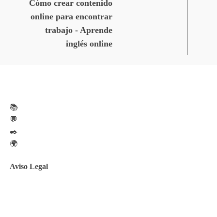
Cómo crear contenido
online para encontrar
trabajo - Aprende
inglés online
📚
💬
✒️
🌍
Aviso Legal
Aviso legal
Política de privacidad